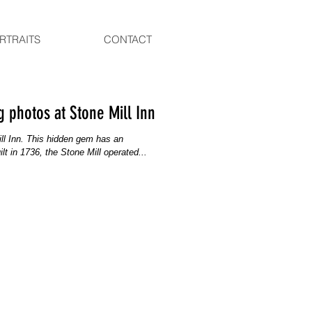
RTRAITS
CONTACT
 photos at Stone Mill Inn
Mill Inn. This hidden gem has an
lt in 1736, the Stone Mill operated...