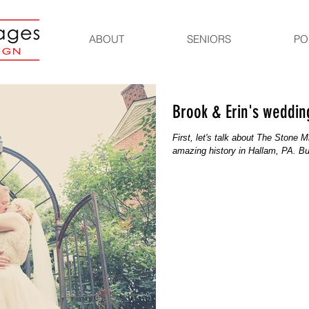
ABOUT
SENIORS
PO
Brook & Erin's wedding
First, let's talk about The Stone 
amazing history in Hallam, PA. Bui