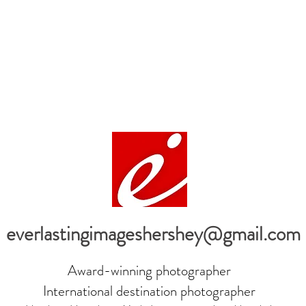
everlastingimageshershey@gmail.com
Award-winning photographer
International destination photographer