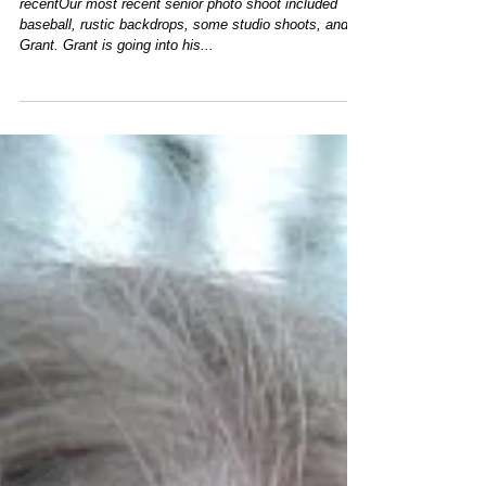
Senior Portraits - Meet Grant
recentOur most recent senior photo shoot included
baseball, rustic backdrops, some studio shoots, and
Grant. Grant is going into his...