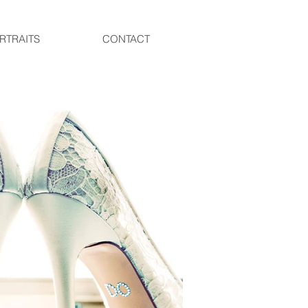
RTRAITS
CONTACT