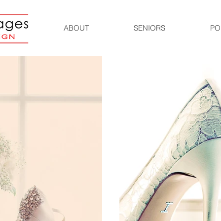
ABOUT
SENIORS
PO