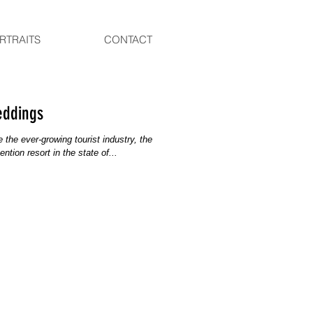
RTRAITS
CONTACT
eddings
the ever-growing tourist industry, the
tion resort in the state of...