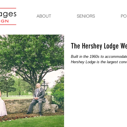
ABOUT
SENIORS
PO
The Hershey Lodge W
Built in the 1960s to accommodate 
Hershey Lodge is the largest conven