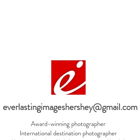
everlastingimageshershey@gmail.com
Award-winning photographer
International destination photographer