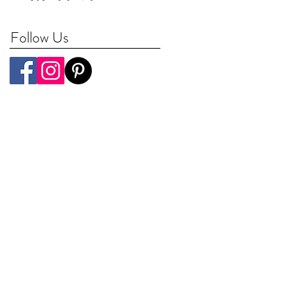
Worldwide
Follow Us