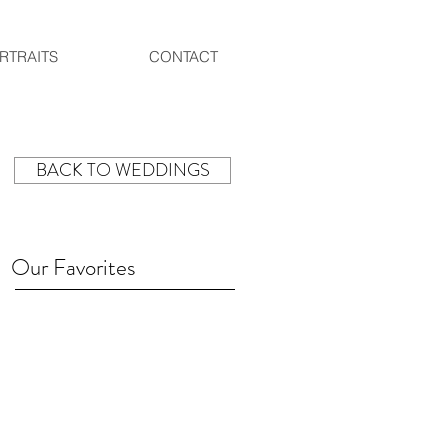
RTRAITS
CONTACT
BACK TO WEDDINGS
Our Favorites