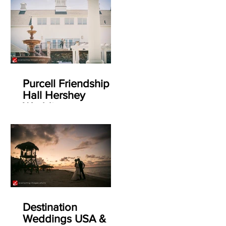
Purcell Friendship
Hall Hershey
Weddings
Destination
Weddings USA &