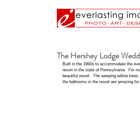
The Hershey Lodge Wedd
Built in the 1960s to accommodate the ever
resort in the state of Pennsylvania.  For 
beautiful resort.  The weeping willow trees
the ballrooms in the resort are amazing f