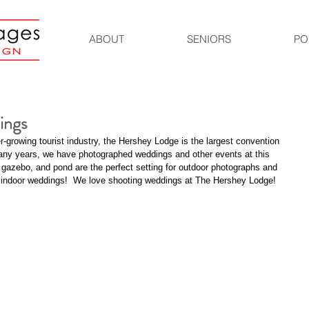
ABOUT
SENIORS
PO
ings
-growing tourist industry, the Hershey Lodge is the largest convention 
many years, we have photographed weddings and other events at this 
, gazebo, and pond are the perfect setting for outdoor photographs and 
or indoor weddings!  We love shooting weddings at The Hershey Lodge! 