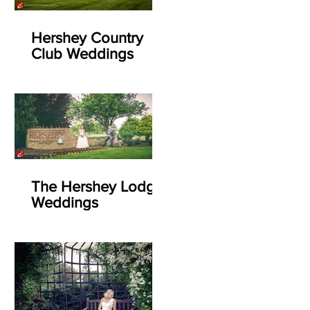
Hershey Country
Club Weddings
The Hershey Lodge
Weddings