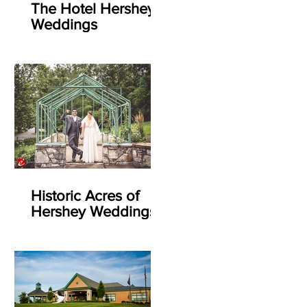
The Hotel Hershey
Weddings
Historic Acres of
Hershey Weddings