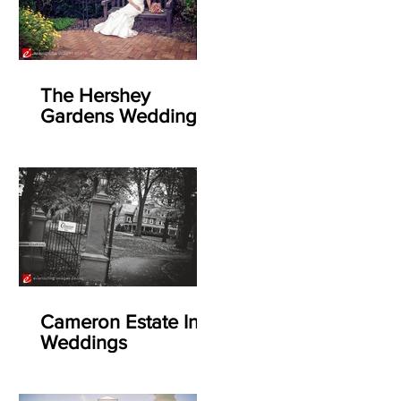
The Hershey
Gardens Weddings
Cameron Estate Inn
Weddings