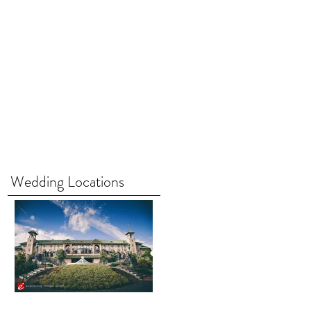
Wedding Locations