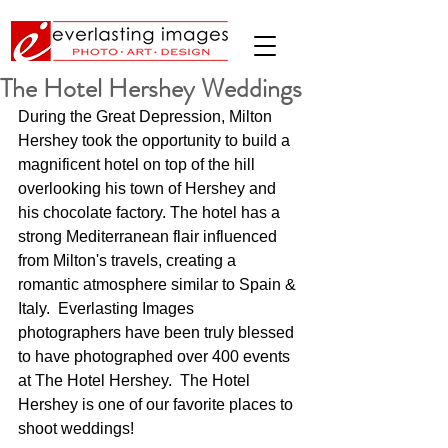
The Hotel Hershey Weddings
During the Great Depression, Milton 
Hershey took the opportunity to build a 
magnificent hotel on top of the hill 
overlooking his town of Hershey and 
his chocolate factory. The hotel has a 
strong Mediterranean flair influenced 
from Milton's travels, creating a 
romantic atmosphere similar to Spain & 
Italy.  Everlasting Images 
photographers have been truly blessed 
to have photographed over 400 events 
at The Hotel Hershey.  The Hotel 
Hershey is one of our favorite places to 
shoot weddings!