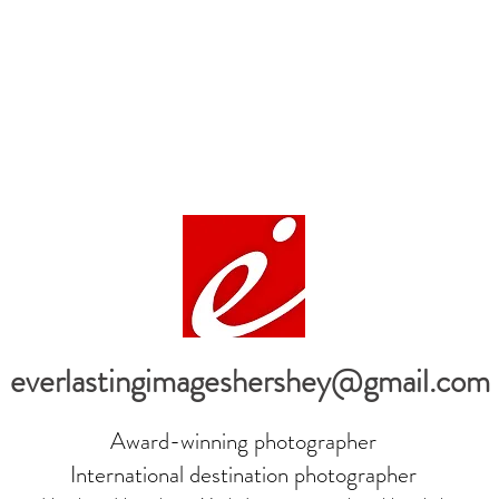
everlastingimageshershey@gmail.com
Award-winning photographer
International destination photographer