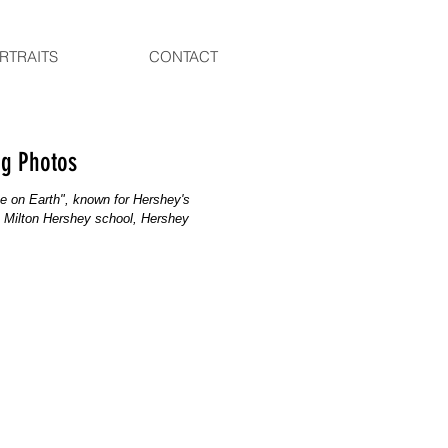
RTRAITS
CONTACT
ng Photos
e on Earth", known for Hershey's
, Milton Hershey school, Hershey