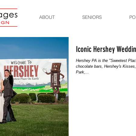
ABOUT
SENIORS
PO
Iconic Hershey Weddi
Hershey PA is the "Sweetest Plac
chocolate bars, Hershey's Kisses
Park,...