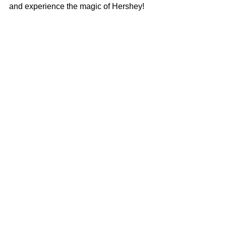
and experience the magic of Hershey!