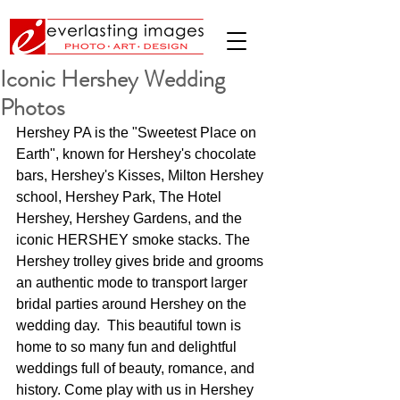
Iconic Hershey Wedding
Photos
Hershey PA is the "Sweetest Place on 
Earth", known for Hershey's chocolate 
bars, Hershey's Kisses, Milton Hershey 
school, Hershey Park, The Hotel 
Hershey, Hershey Gardens, and the 
iconic HERSHEY smoke stacks. The 
Hershey trolley gives bride and grooms 
an authentic mode to transport larger 
bridal parties around Hershey on the 
wedding day.  This beautiful town is 
home to so many fun and delightful 
weddings full of beauty, romance, and 
history. Come play with us in Hershey 