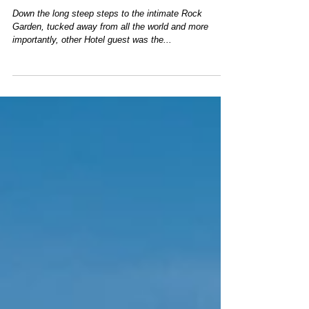
Rock Garden at The Hotel Hershey
Down the long steep steps to the intimate Rock
Garden, tucked away from all the world and more
importantly, other Hotel guest was the...