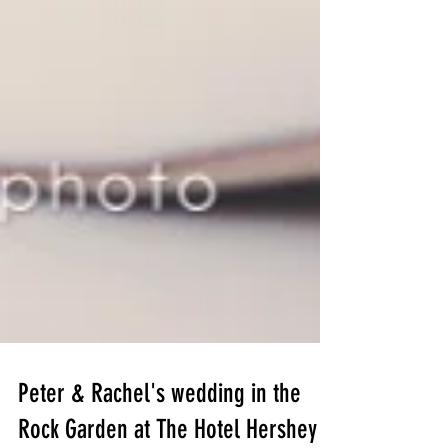
Peter & Rachel's wedding in the