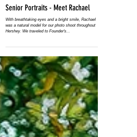
Senior Portraits - Meet Rachael
With breathtaking eyes and a bright smile, Rachael
was a natural model for our photo shoot throughout
Hershey. We traveled to Founder's...