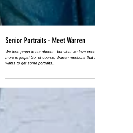
Senior Portraits - Meet Warren
We love props in our shoots...but what we love even
more is jeeps! So, of course, Warren mentions that he
wants to get some portraits...