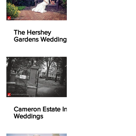
The Hershey
Gardens Weddings
Cameron Estate Inn
Weddings