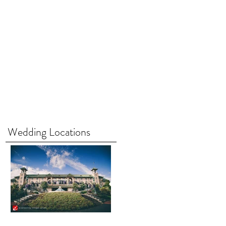
Wedding Locations