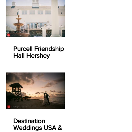
Purcell Friendship
Hall Hershey
Weddings
Destination
Weddings USA &