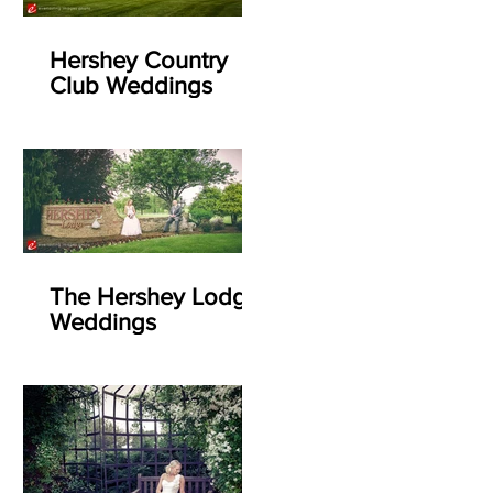
Hershey Country
Club Weddings
The Hershey Lodge
Weddings