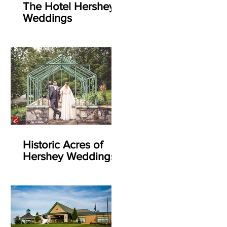
The Hotel Hershey
Weddings
Historic Acres of
Hershey Weddings