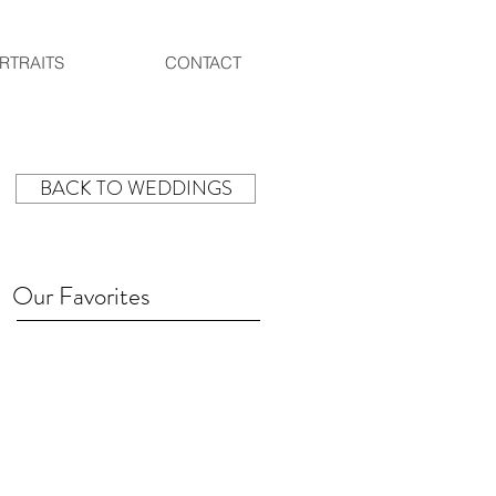
RTRAITS
CONTACT
BACK TO WEDDINGS
Our Favorites