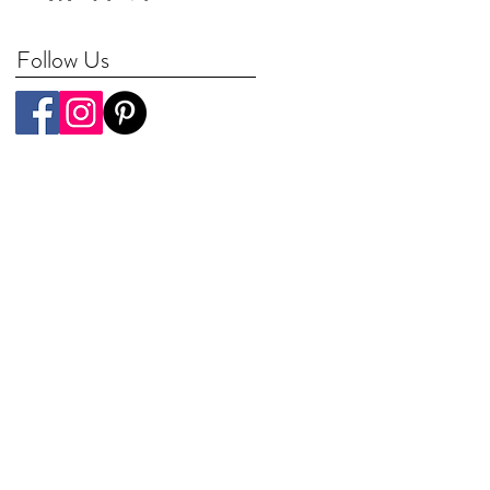
Worldwide
Follow Us