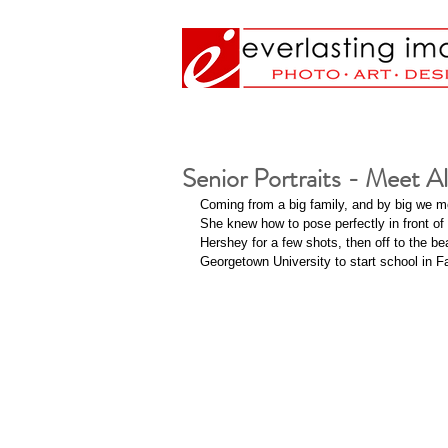
Senior Portraits - Meet Al
Coming from a big family, and by big we m
She knew how to pose perfectly in front of
Hershey for a few shots, then off to the bea
Georgetown University to start school in F