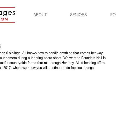
ABOUT
SENIORS
PO
i
ean 6 siblings, Ali knows how to handle anything that comes her way. 
 our camera during our spring photo shoot. We went to Founders Hall in 
utiful countryside farms that roll through Hershey. Ali is heading off to 
all 2017, where we know you will continue to do fabulous things. 