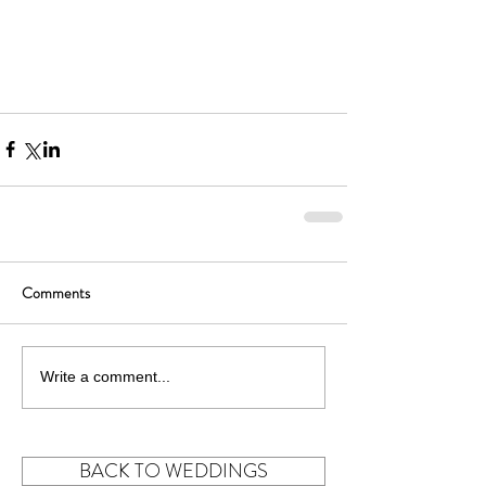
Comments
Write a comment...
BACK TO WEDDINGS