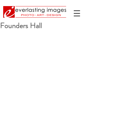
Founders Hall