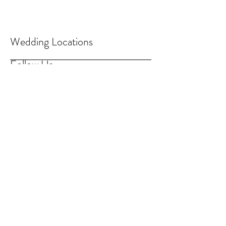
Wedding Locations
Follow Us