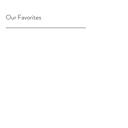
Our Favorites