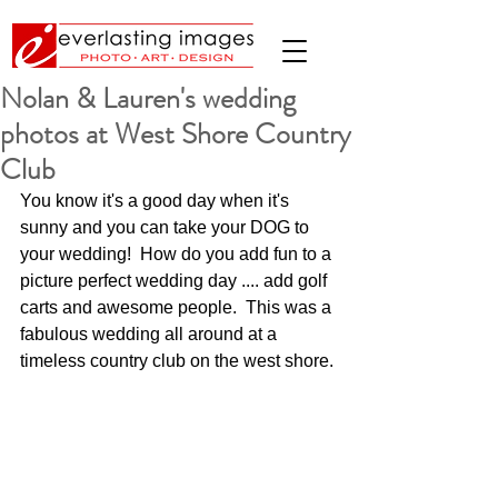
Nolan & Lauren's wedding
photos at West Shore Country
Club
You know it's a good day when it's 
sunny and you can take your DOG to 
your wedding!  How do you add fun to a 
picture perfect wedding day .... add golf 
carts and awesome people.  This was a 
fabulous wedding all around at a 
timeless country club on the west shore.